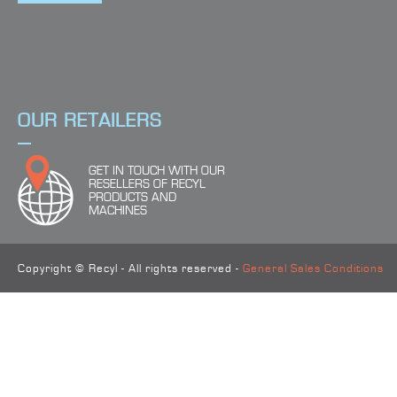
4
FIND THE RIGHT PRODUCT
OUR RETAILERS
GET IN TOUCH WITH OUR
RESELLERS OF RECYL
PRODUCTS AND
MACHINES
Copyright © Recyl - All rights reserved -
General Sales Conditions