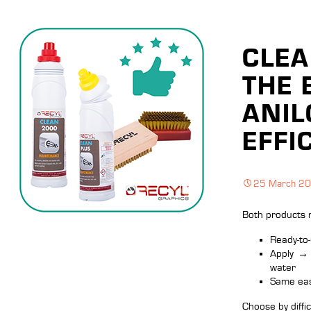
CLEA
THE 
ANIL
EFFI
25 March 2
Both products 
Ready‑to‑
Apply
→
water
Same eas
Choose by difficu