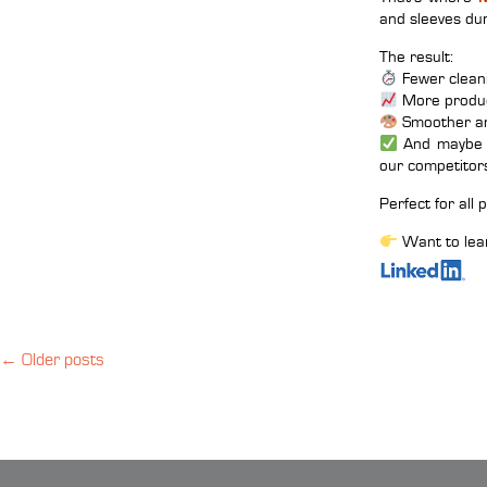
and sleeves dur
The result:
Fewer clean
More produc
Smoother an
And maybe e
our competitor
Perfect for all
Want to lea
←
Older posts
Posts
navigation