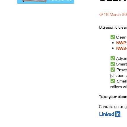
18 March 2
Ultrasonic clea
Clean 
NW2
NW2‑
Advanc
Smart 
Prove
(dilution 
Small‑
rollers w
Take your clean
Contact us to g