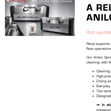
A RE
ANIL
20 July 202
Recyl supports 
flexo operation
Our Anilox Sp
cleaning, with 
Cleaning 
High-pres
Drying w
Everyday
Two tanks
Designed 
⇒ In sho
pressro