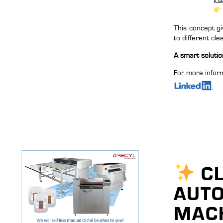
its
This concept gi
to different cl
A smart solution
For more inform
CL
AUTO
MACH