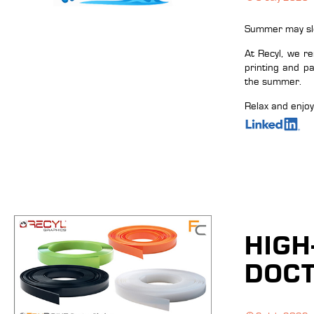
Summer may slow
At Recyl, we r
printing and p
the summer.
Relax and enjo
HIGH
DOCT