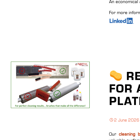
An economical a
For more inform
RE
FOR 
PLAT
2 June 2026
Our
cleaning 