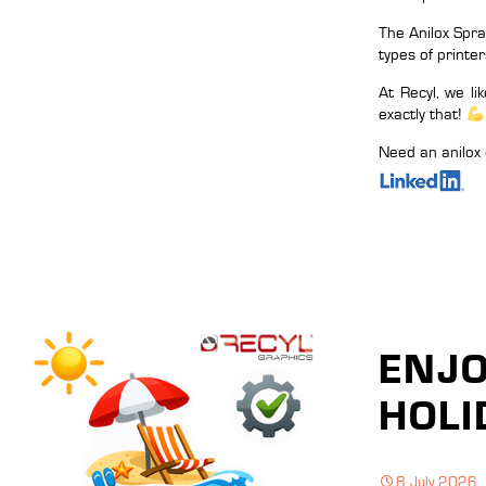
The Anilox Spra
types of printer
At Recyl, we l
exactly that!
Need an anilox 
ENJ
HOLI
8 July 2026