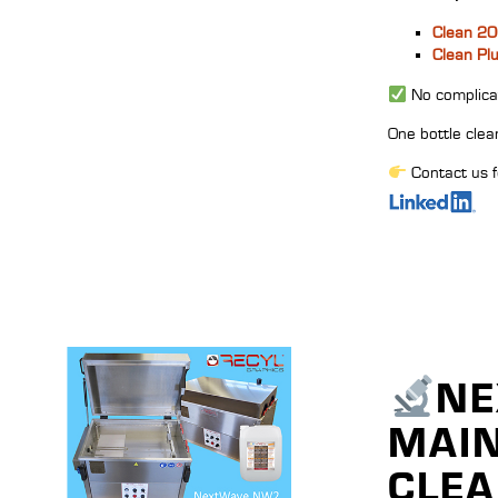
Clean 2
Clean Pl
No complicat
One bottle clea
Contact us f
NE
MAIN
CLEA