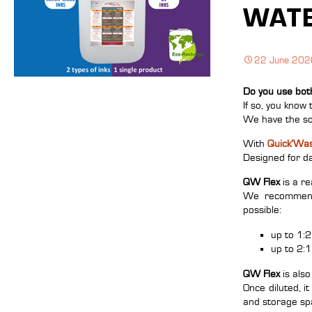
WATE
22 June 202
Do you use bot
If so, you know 
We have the so
With
Quick’Was
Designed for dai
QW Flex
is a re
We recommend u
possible:
up to 1:2
up to 2:1
QW Flex
is also
Once diluted, i
and storage sp