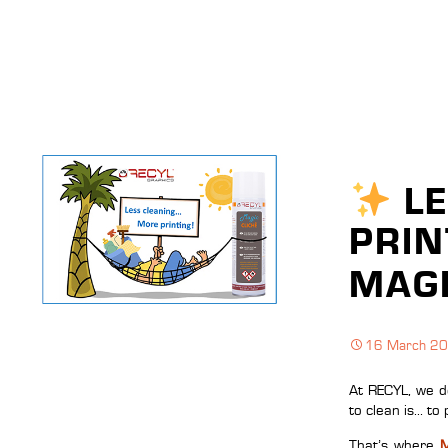
LE
PRIN
MAGI
16 March 2
At RECYL, we de
to clean is… to 
That’s where
M