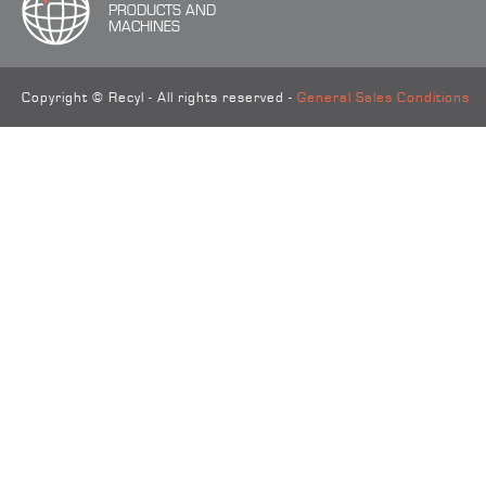
PRODUCTS AND
MACHINES
Copyright © Recyl - All rights reserved -
General Sales Conditions