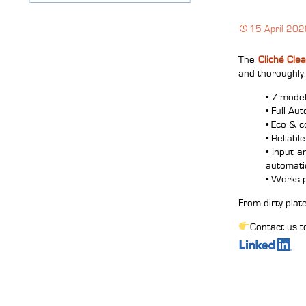
15 April 20
The
Cliché Cle
and thoroughly:
• 7 mode
• Full Au
• Eco & c
• Reliabl
• Input 
automatic
• Works 
From dirty plate
Contact us t