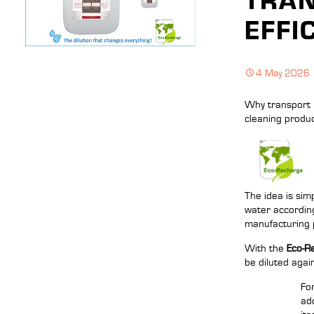
TRAN
EFFI
4 May 2026
Why transport 
cleaning produc
The idea is sim
water according
manufacturing 
With the
Eco-R
be diluted agai
Fo
ad