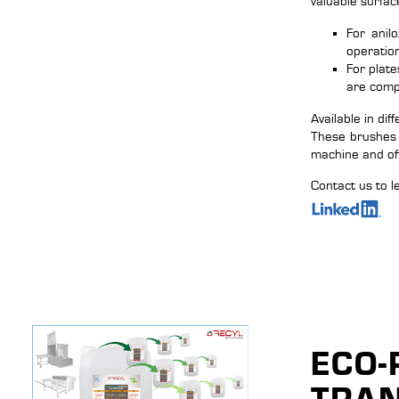
valuable surfac
For anil
operatio
For plate
are comp
Available in dif
These brushes 
machine and of
Contact us to l
ECO-