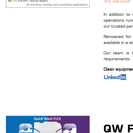
6 July 2026
In addition to
operations run
our trusted pa
Renowned for t
available in a w
Our team is h
requirements.
Clean equipment,
QW F