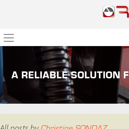
A RELIABLE SOLUTION 
All posts by
Christine SONDAZ