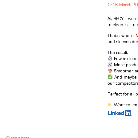
16 March 2
At RECYL, we de
to clean is… to 
That’s where
M
and sleeves dur
The result:
Fewer clean
More produc
Smoother an
And maybe e
our competitor
Perfect for all
Want to lea