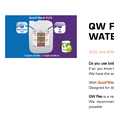
QW F
WATE
22 June 202
Do you use bot
If so, you know 
We have the so
With
Quick’Was
Designed for dai
QW Flex
is a re
We recommend u
possible: