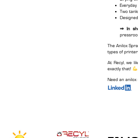
Everyday
Two tanks
Designed 
⇒ In sho
pressro
The Anilox Spra
types of printer
At Recyl, we l
exactly that!
Need an anilox 