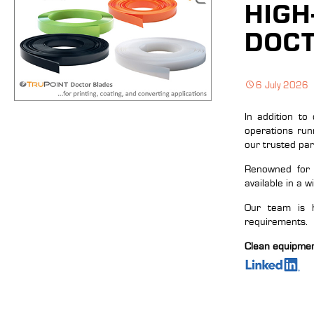
HIGH
DOCT
6 July 2026
In addition to
operations run
our trusted pa
Renowned for t
available in a w
Our team is h
requirements.
Clean equipment,