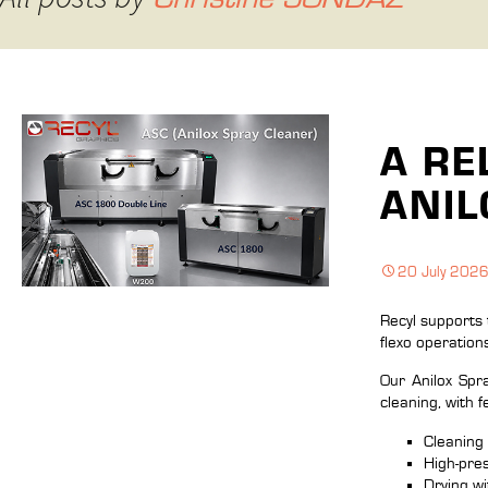
A RE
ANIL
20 July 202
Recyl supports 
flexo operation
Our Anilox Sp
cleaning, with 
Cleaning 
High-pres
Drying w