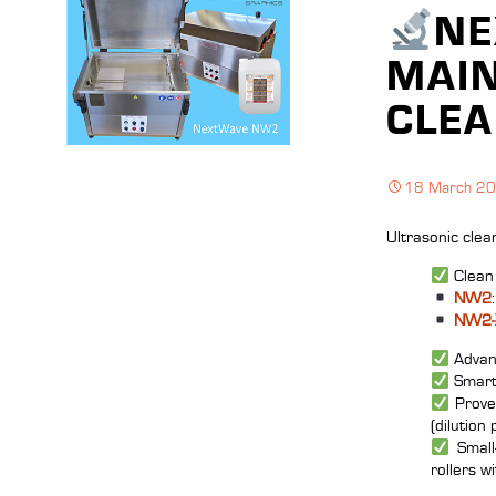
NE
MAIN
CLEA
18 March 2
Ultrasonic clea
Clean 
NW2
NW2‑
Advanc
Smart 
Prove
(dilution 
Small‑
rollers w