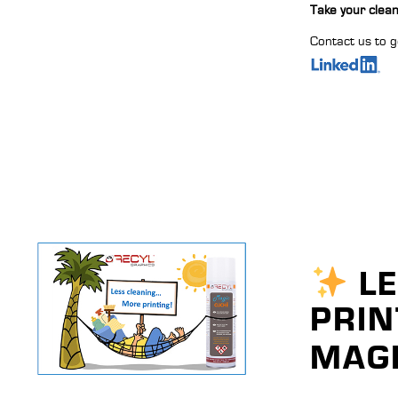
Take your clean
Contact us to g
LE
PRIN
MAGI