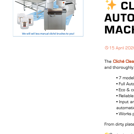
CL
AUTO
MACH
15 April 20
The
Cliché Cle
and thoroughly:
• 7 mode
• Full Au
• Eco & c
• Reliabl
• Input 
automatic
• Works 
From dirty plate