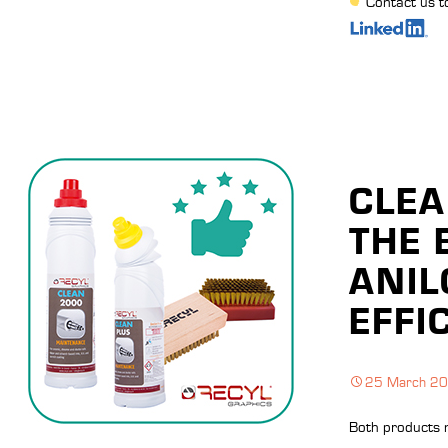
Contact us t
CLEA
THE 
ANIL
EFFI
25 March 2
Both products 