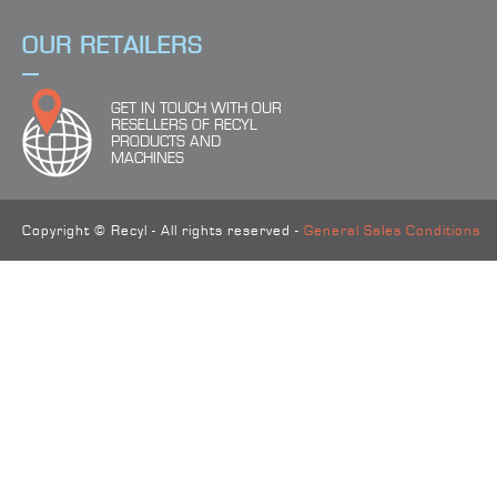
OUR RETAILERS
GET IN TOUCH WITH OUR
RESELLERS OF RECYL
PRODUCTS AND
MACHINES
Copyright © Recyl - All rights reserved -
General Sales Conditions