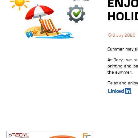
ENJ
HOLI
8 July 2026
Summer may slow
At Recyl, we r
printing and p
the summer.
Relax and enjo