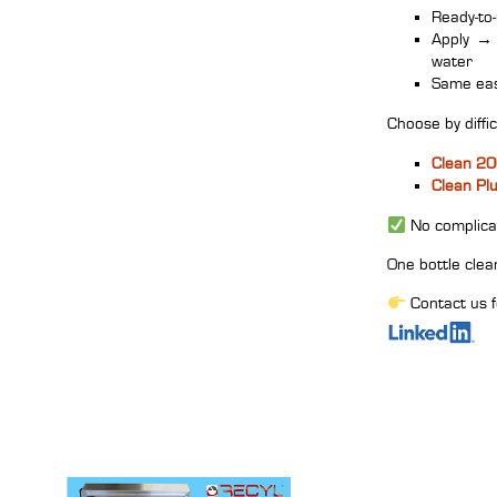
Ready‑to‑
Apply
→
water
Same eas
Choose by difficu
Clean 2
Clean Pl
No complicat
One bottle clea
Contact us f