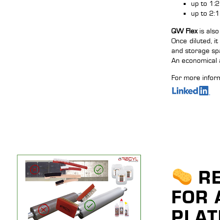
up to 1:2
up to 2:1
QW Flex
is also
Once diluted, i
and storage sp
An economical a
For more inform
RE
FOR 
PLAT