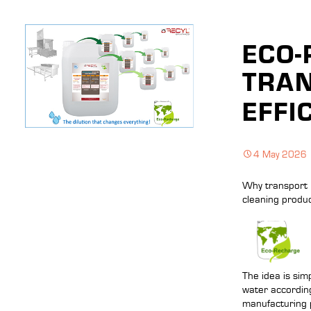
ECO-
TRAN
EFFI
4 May 2026
Why transport 
cleaning produc
The idea is sim
water according
manufacturing 