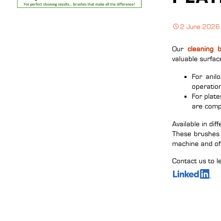
2 June 2026
Our
cleaning 
valuable surfac
For anil
operatio
For plate
are comp
Available in dif
These brushes 
machine and of
Contact us to l