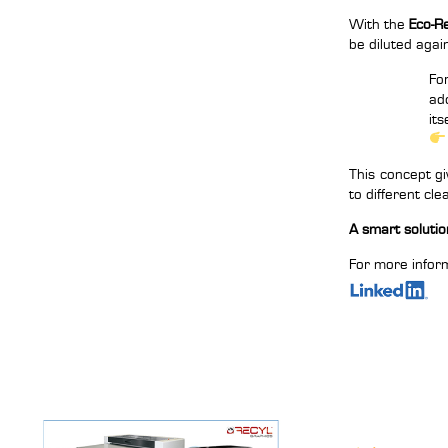
With the
Eco-R
be diluted agai
Fo
ad
its
This concept gi
to different cl
A smart solution
For more inform