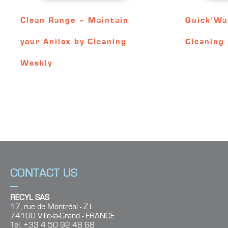
Clean Range – Maintain
Quick’Wa
your Anilox by Cleaning
Cleaning 
Weekly
CONTACT US
RECYL SAS
17, rue de Montréal - Z.I.
74100 Ville-la-Grand - FRANCE
Tel. +33 4 50 92 48 68