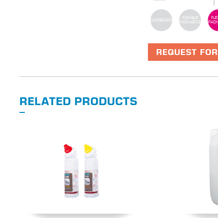
FLEXIBLE
FLE
CARDBOARD
PACKAGING
PACK
REQUEST FOR
RELATED PRODUCTS