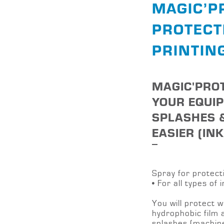
MAGIC’P
PROTECT
PRINTIN
MAGIC'PROT
YOUR EQUI
SPLASHES 
EASIER (IN
Spray for protect
• For all types of i
You will protect w
hydrophobic film a
splashes (machin