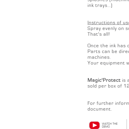
ink trays...)
Instructions of us
Spray evenly on su
That's all!
Once the ink has dr
Parts can be direc
machines.
Your equipment wil
Magic'Protect
is 
sold per box of 1
For further infor
document.
WATCH THE
DEMO