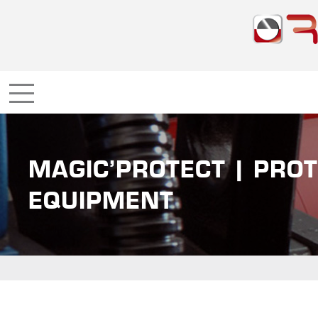
MAGIC’PROTECT | PROT
EQUIPMENT