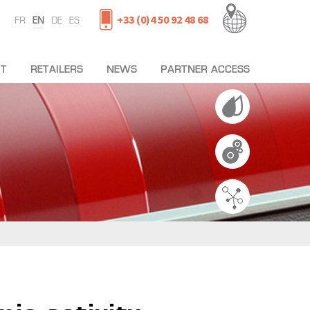
+33 (0)4 50 92 48 68
FR
EN
DE
ES
T
RETAILERS
NEWS
PARTNER ACCESS
L TEAM
MACHINES
NES
NING
T