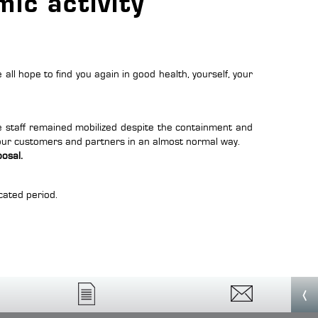
ic activity
 all hope to find you again in good health, yourself, your
he staff remained mobilized despite the containment and
 our customers and partners in an almost normal way.
posal
.
cated period.
‹