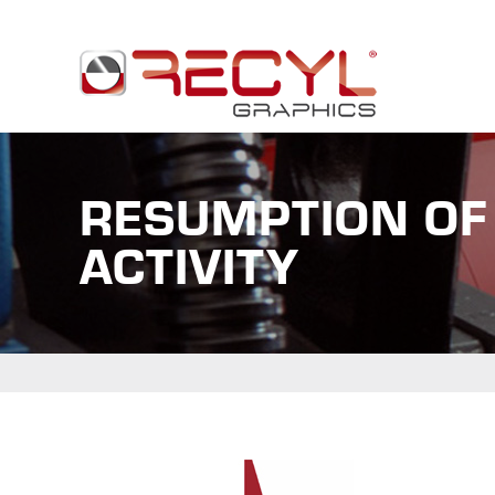
RESUMPTION OF
ACTIVITY