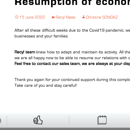
Resumption of econom
15 June 2020
Recyl News
Christine SONDAZ
After all these difficult weeks due to the Covid19 pandemic, we
businesses and your families.
Recyl team
knew how to adapt and maintain its activity. All t
we are all happy now to be able to resume our relations with
Feel free to contact our sales team, we are always at your dis
Thank you again for your continued support during this compli
Take care of you and stay careful!